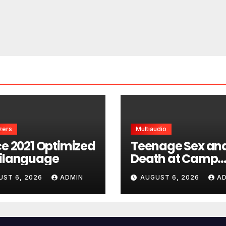
zers
Multiaudio
ce 2021 Optimized
Teenage Sex an
ilanguage
Death at Camp
Miasma 2026 H
UST 6, 2026
ADMIN
AUGUST 6, 2026
A
UltraHD HEVC Ful
Movie DDP5.1 tor