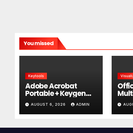
You missed
Keytools
Visuali
Adobe Acrobat
Offi
Portable + Keygen
Mult
GitHub
AUGUST 6, 2026
ADMIN
AUG