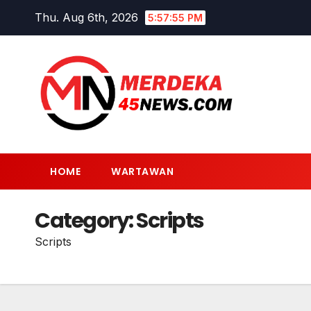
Skip
Thu. Aug 6th, 2026
5:57:55 PM
to
content
HOME
WARTAWAN
Category:
Scripts
Scripts