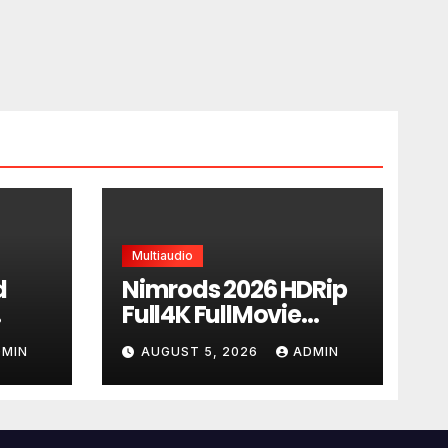
Multiaudio
d
Nimrods 2026 HDRip
Full4K FullMovie
DTV
Subtitles Yify torrent
DMIN
AUGUST 5, 2026
ADMIN
l
rent