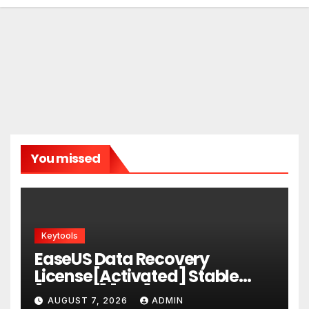
You missed
Keytools
EaseUS Data Recovery
License[Activated] Stable
[x86x64] [Full] Ultimate
AUGUST 7, 2026
ADMIN