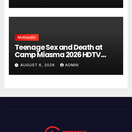
Multiaudio
Teenage Sex and Death at
Camp Miasma 2026 HDTV
UltraHD HEVC Full Movie DDP5.1
AUGUST 6, 2026
ADMIN
torrent