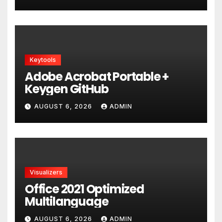
Keytools
Adobe Acrobat Portable +
Keygen GitHub
AUGUST 6, 2026
ADMIN
Visualizers
Office 2021 Optimized
Multilanguage
AUGUST 6, 2026
ADMIN