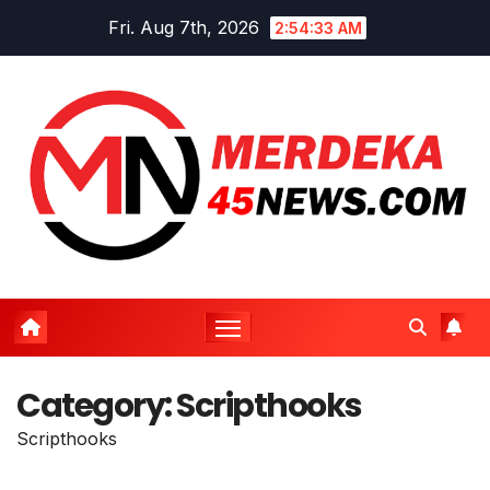
Skip
Fri. Aug 7th, 2026
2:54:33 AM
to
content
Category:
Scripthooks
Scripthooks